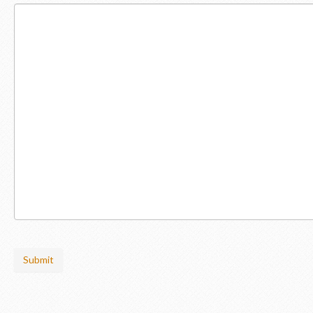
Submit