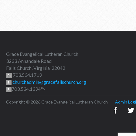
Grace Evangelical Lutheran Church
3233 Annandale Road
Falls Church, Virginia 22042
703.534.1719
P:
churchadmin@gracefallschurch.org
E:
703.534.1394">
F:
Copyright © 2026 Grace Evangelical Lutheran Church
Admin Log