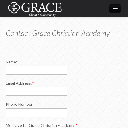
Home
Contact Grace Christian Academy
What's Happening
About Us
Ministries
Name:
*
Resources
Live Streaming
Email Address:
*
Phone Number:
Message for Grace Christian Academy:
*