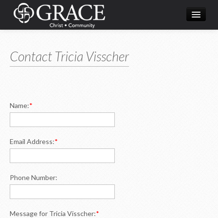
Home
Contact Tricia Visscher
What's Happening
About Us
Ministries
Name:
*
Resources
Live Streaming
Email Address:
*
Phone Number:
Message for Tricia Visscher:
*