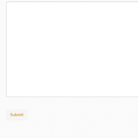
Submit