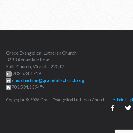
Grace Evangelical Lutheran Church
3233 Annandale Road
Falls Church, Virginia 22042
703.534.1719
P:
churchadmin@gracefallschurch.org
E:
703.534.1394">
F:
Copyright © 2026 Grace Evangelical Lutheran Church
Admin Log