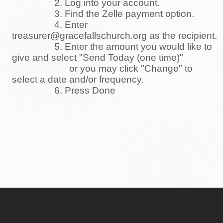
2. Log into your account.
3. Find the Zelle payment option.
4. Enter
treasurer@gracefallschurch.org as the recipient.
5. Enter the amount you would like to
give and select "Send Today (one time)"
or you may click "Change" to
select a date and/or frequency.
6. Press Done