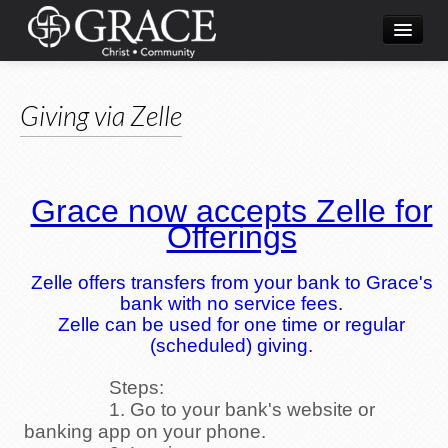
Home
Giving via Zelle
What's Happening
About Us
Ministries
Grace now accepts Zelle for
Offerings
Resources
Live Streaming
Zelle offers transfers from your bank to Grace's
bank with no service fees.
Zelle can be used for one time or regular
(scheduled) giving.
Steps:
1. Go to your bank's website or
banking app on your phone.